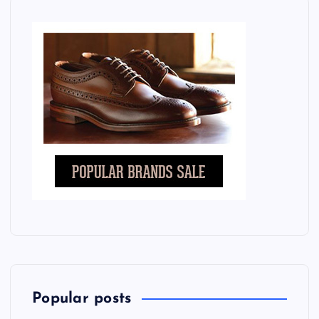
Popular posts