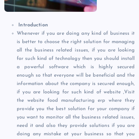
Introduction
Whenever if you are doing any kind of business it
is better to choose the right solution for managing
all the business related issues, if you are looking
for such kind of technology then you should install
a powerful software which is highly secured
enough so that everyone will be beneficial and the
information about the company is secured enough,
if you are looking for such kind of website ,Visit
the website food manufacturing erp where they
provide you the best solution for your company if
you want to monitor all the business related issues,
need it and also they provide solutions if you are
doing any mistake at your business so that you