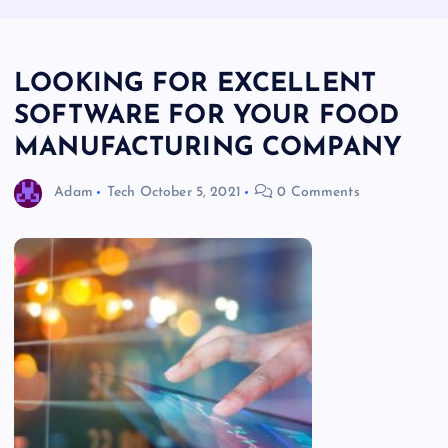
LOOKING FOR EXCELLENT
SOFTWARE FOR YOUR FOOD
MANUFACTURING COMPANY
Adam
Tech
October 5, 2021
0 Comments