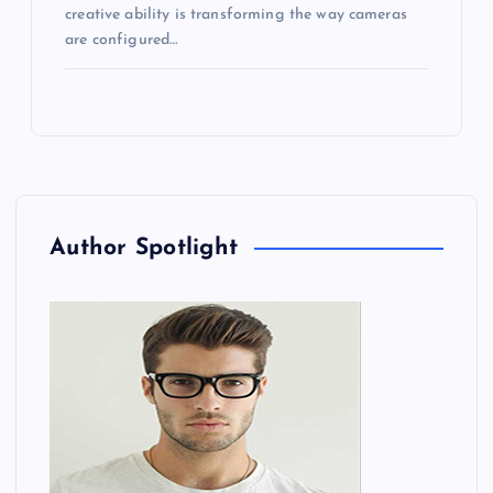
creative ability is transforming the way cameras
are configured…
Author Spotlight