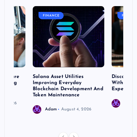
FINANCE
FASHIO
me Care
Solana Asset Utilities
Discover 
ng Long
Improving Everyday
With Prem
 Needs
Blockchain Development And
Expert Cr
Token Maintenance
 17, 2026
Adam
Adam
August 4, 2026