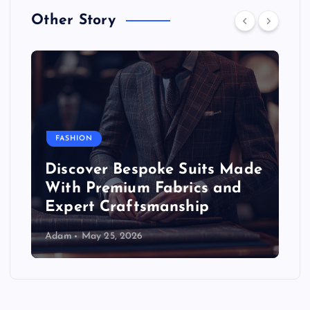
Other Story
FASHION
Discover Bespoke Suits Made
With Premium Fabrics and
Expert Craftsmanship
Adam
May 25, 2026