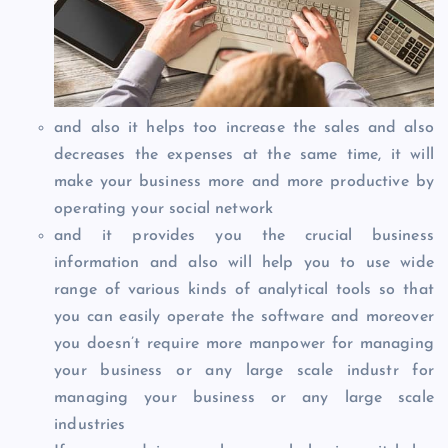
and also it helps too increase the sales and also
decreases the expenses at the same time, it will
make your business more and more productive by
operating your social network
and it provides you the crucial business
information and also will help you to use wide
range of various kinds of analytical tools so that
you can easily operate the software and moreover
you doesn’t require more manpower for managing
your business or any large scale industr for
managing your business or any large scale
industries