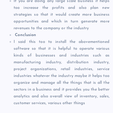
If you are doing any large scale business it helps
too increase the profits and also plan new
strategies so that it would create more business
opportunities and which in turn generate more
revenues to the company or the industry
Conclusion
I said this too to install the abovementioned
software so that it is helpful to operate various
kinds of businesses and industries such as
manufacturing industry, distribution industry,
project organizations, retail industries, service
industries whatever the industry maybe it helps too
organize and manage all the things that is all the
sectors in a business and it provides you the better
analytics and also overall view of inventory, sales,
customer services, various other things