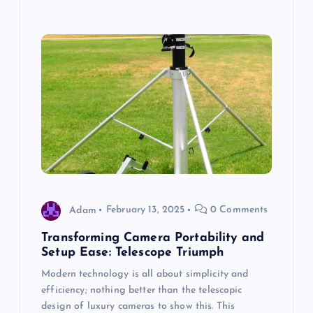
Adam
February 13, 2025
0 Comments
Transforming Camera Portability and
Setup Ease: Telescope Triumph
Modern technology is all about simplicity and
efficiency; nothing better than the telescopic
design of luxury cameras to show this. This