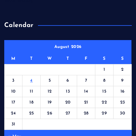
WordPress.org
Calendar
August 2026
M
T
W
T
F
S
S
1
2
3
4
5
6
7
8
9
10
11
12
13
14
15
16
17
18
19
20
21
22
23
24
25
26
27
28
29
30
31