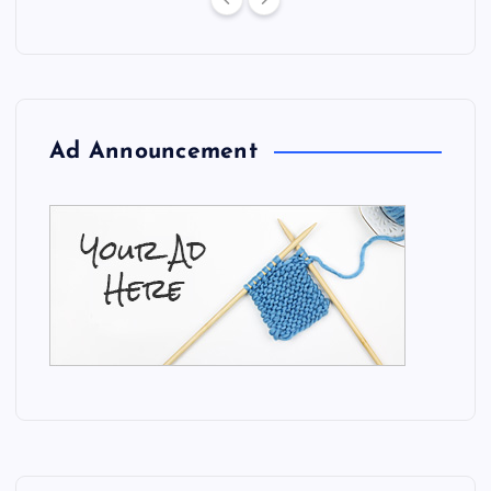
Ad Announcement