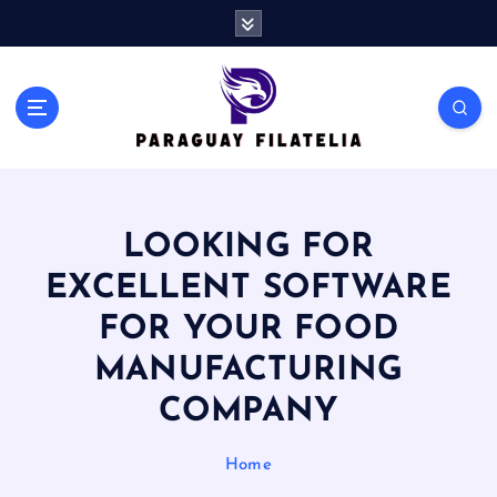
S
k
i
p
t
o
c
o
n
LOOKING FOR
t
e
EXCELLENT SOFTWARE
n
t
FOR YOUR FOOD
MANUFACTURING
COMPANY
Home