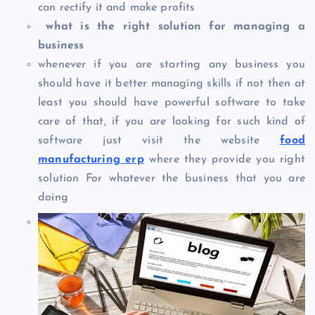
can rectify it and make profits
what is the right solution for managing a
business
whenever if you are starting any business you
should have it better managing skills if not then at
least you should have powerful software to take
care of that, if you are looking for such kind of
software just visit the website
food
manufacturing erp
where they provide you right
solution For whatever the business that you are
doing