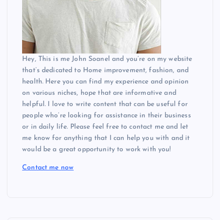
Hey, This is me John Soanel and you’re on my website
that’s dedicated to Home improvement, fashion, and
health. Here you can find my experience and opinion
on various niches, hope that are informative and
helpful. I love to write content that can be useful for
people who’re looking for assistance in their business
or in daily life. Please feel free to contact me and let
me know for anything that I can help you with and it
would be a great opportunity to work with you!
Contact me now