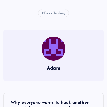
Forex Trading
Adam
P
Why everyone wants to hack another