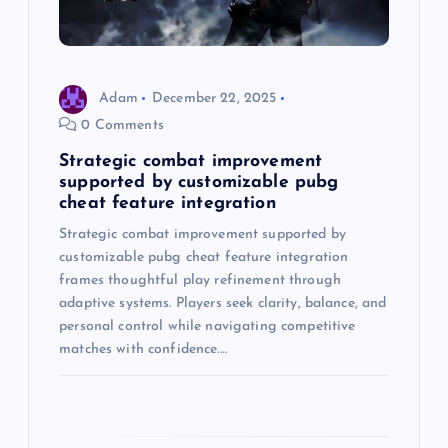
t
i
o
Adam
December 22, 2025
0 Comments
n
Strategic combat improvement
supported by customizable pubg
cheat feature integration
Strategic combat improvement supported by
customizable pubg cheat feature integration
frames thoughtful play refinement through
adaptive systems. Players seek clarity, balance, and
personal control while navigating competitive
matches with confidence.…