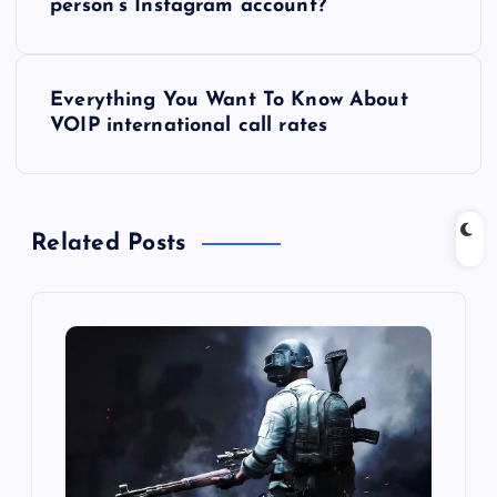
o
person’s Instagram account?
s
Everything You Want To Know About
t
VOIP international call rates
n
a
Related Posts
v
i
g
a