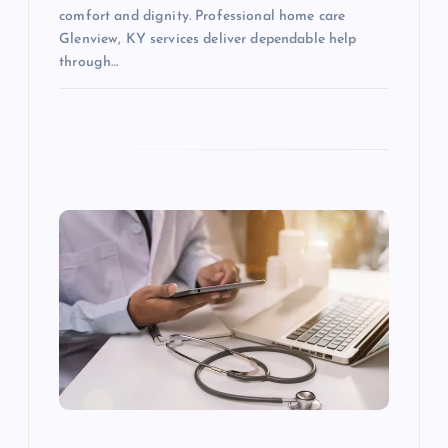
comfort and dignity. Professional home care
Glenview, KY services deliver dependable help
through…