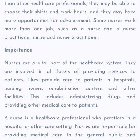
than other healthcare professionals, they may be able to
choose their shifts and work hours, and they may have
more opportunities for advancement. Some nurses work
more than one job, such as a nurse and a nurse
practitioner nurse and nurse practitioner.
Importance
Nurses are a vital part of the healthcare system. They
are involved in all facets of providing services to
patients. They provide care to patients in hospitals,
nursing homes, rehabilitation centers, and other
facilities. This includes administering drugs and
providing other medical care to patients.
A nurse is a healthcare professional who practices in a
hospital or other care setting. Nurses are responsible for
providing medical care to the general public and