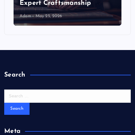
Expert Craftsmanship
Adam
May 25, 2026
Search
S
e
a
r
c
h
Meta
f