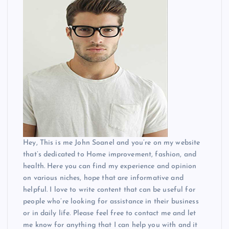
Hey, This is me John Soanel and you’re on my website
that’s dedicated to Home improvement, fashion, and
health. Here you can find my experience and opinion
on various niches, hope that are informative and
helpful. I love to write content that can be useful for
people who’re looking for assistance in their business
or in daily life. Please feel free to contact me and let
me know for anything that I can help you with and it