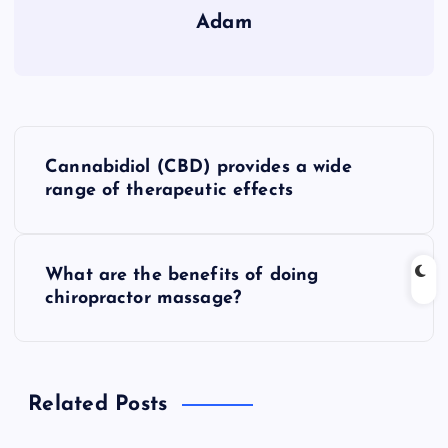
Adam
P
Cannabidiol (CBD) provides a wide
o
range of therapeutic effects
s
What are the benefits of doing
t
chiropractor massage?
n
a
Related Posts
v