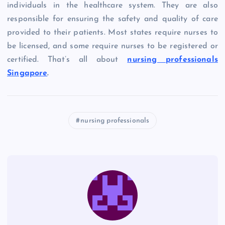
individuals in the healthcare system. They are also
responsible for ensuring the safety and quality of care
provided to their patients. Most states require nurses to
be licensed, and some require nurses to be registered or
certified. That’s all about
nursing professionals
Singapore
.
nursing professionals