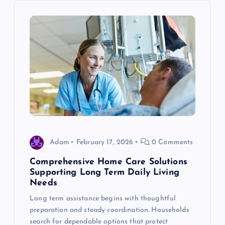
i
g
a
t
i
o
Adam
February 17, 2026
0 Comments
Comprehensive Home Care Solutions
n
Supporting Long Term Daily Living
Needs
Long term assistance begins with thoughtful
preparation and steady coordination. Households
search for dependable options that protect