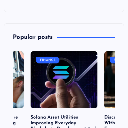
Popular posts
FINANCE
FASHIO
me Care
Solana Asset Utilities
Discover 
ng Long
Improving Everyday
With Prem