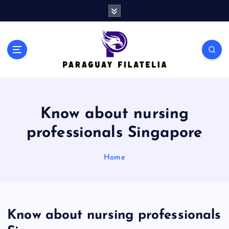
S
k
i
p
t
o
c
o
n
Know about nursing
t
e
professionals Singapore
n
t
Home
Know about nursing professionals