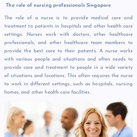
The role of nursing professionals Singapore
The role of a nurse is to provide medical care and
treatment to patients in hospitals and other health care
settings. Nurses work with doctors, other healthcare
professionals, and other healthcare team members to
provide the best care to their patients. A nurse works
with various people and situations and often needs to
provide care and treatment to people in a wide variety
of situations and locations. This often requires the nurse
to work in different settings, such as hospitals, nursing
homes, and other health care facilities.