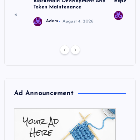
 Needs
Blockchain Development And
Expert Cr
Token Maintenance
 17, 2026
Adam
Adam
August 4, 2026
Ad Announcement