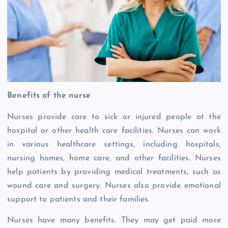
Benefits of the nurse
Nurses provide care to sick or injured people at the
hospital or other health care facilities. Nurses can work
in various healthcare settings, including hospitals,
nursing homes, home care, and other facilities. Nurses
help patients by providing medical treatments, such as
wound care and surgery. Nurses also provide emotional
support to patients and their families.
Nurses have many benefits. They may get paid more