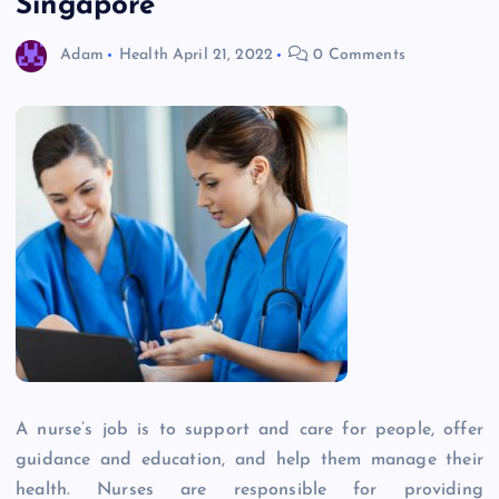
Singapore
Adam
Health
April 21, 2022
0 Comments
A nurse’s job is to support and care for people, offer
guidance and education, and help them manage their
health. Nurses are responsible for providing