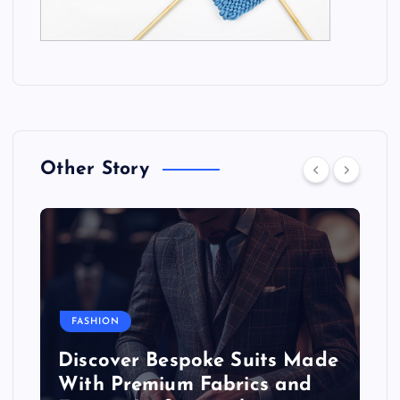
Other Story
FASHION
Discover Bespoke Suits Made
With Premium Fabrics and