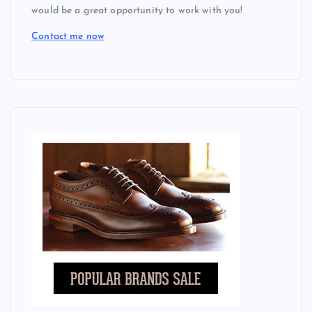
would be a great opportunity to work with you!
Contact me now