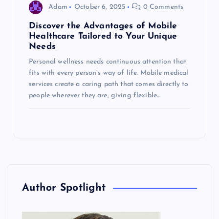
Adam
October 6, 2025
0 Comments
Discover the Advantages of Mobile
Healthcare Tailored to Your Unique
Needs
Personal wellness needs continuous attention that
fits with every person’s way of life. Mobile medical
services create a caring path that comes directly to
people wherever they are, giving flexible…
Author Spotlight