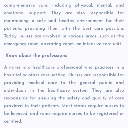
comprehensive care, including physical, mental, and
emotional support. They are also responsible for
maintaining a safe and healthy environment for their
patients, providing them with the best care possible.
Today, nurses are involved in various areas, such as the
emergency room, operating room, an intensive care unit.
Know about the professions
A nurse is a healthcare professional who practices in a
hospital or other care setting. Nurses are responsible for
providing medical care to the general public and
individuals in the healthcare system. They are also
responsible for ensuring the safety and quality of care
provided to their patients. Most states require nurses to
be licensed, and some require nurses to be registered or
certified.