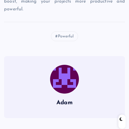
boost, making your projects more productive and
powerful.
Powerful
Adam