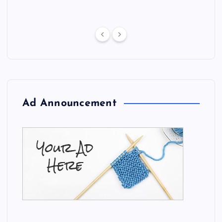
Ad Announcement