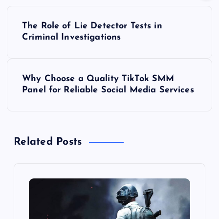
P
The Role of Lie Detector Tests in
o
Criminal Investigations
s
Why Choose a Quality TikTok SMM
t
Panel for Reliable Social Media Services
n
a
Related Posts
v
i
g