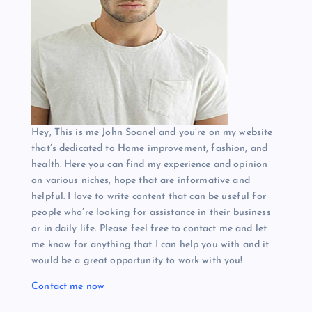
Hey, This is me John Soanel and you’re on my website
that’s dedicated to Home improvement, fashion, and
health. Here you can find my experience and opinion
on various niches, hope that are informative and
helpful. I love to write content that can be useful for
people who’re looking for assistance in their business
or in daily life. Please feel free to contact me and let
me know for anything that I can help you with and it
would be a great opportunity to work with you!
Contact me now