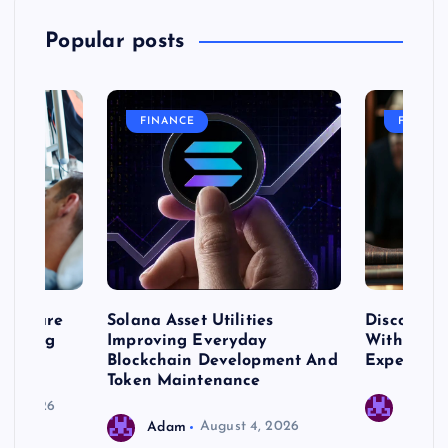
Popular posts
FINANCE
FASHIO
me Care
Solana Asset Utilities
Discover 
ng Long
Improving Everyday
With Prem
 Needs
Blockchain Development And
Expert Cr
Token Maintenance
 17, 2026
Adam
Adam
August 4, 2026