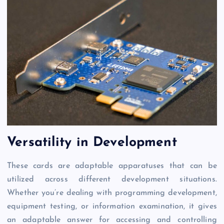
Versatility in Development
These cards are adaptable apparatuses that can be
utilized across different development situations.
Whether you’re dealing with programming development,
equipment testing, or information examination, it gives
an adaptable answer for accessing and controlling