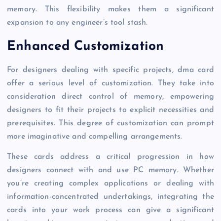
memory. This flexibility makes them a significant
expansion to any engineer’s tool stash.
Enhanced Customization
For designers dealing with specific projects, dma card
offer a serious level of customization. They take into
consideration direct control of memory, empowering
designers to fit their projects to explicit necessities and
prerequisites. This degree of customization can prompt
more imaginative and compelling arrangements.
These cards address a critical progression in how
designers connect with and use PC memory. Whether
you’re creating complex applications or dealing with
information-concentrated undertakings, integrating the
cards into your work process can give a significant