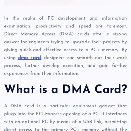
In the realm of PC development and information
examination, productivity and speed are foremost.
Direct Memory Access (DMA) cards offer a strong
answer for engineers trying to upgrade their projects by
giving quick and effective access to a PC’s memory. By
using
dma card
, designers can smooth out their work
process, further develop execution, and gain further
experiences from their information.
What is a DMA Card?
A DMA card is a particular equipment gadget that
plugs into the PCI-Express opening of a PC. It interfaces
with an optional PC by means of a USB link, permitting
direct access to the primary PC’s memory without the