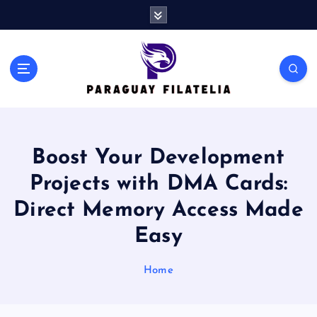
S
k
i
p
t
o
c
o
n
Boost Your Development
t
e
Projects with DMA Cards:
n
t
Direct Memory Access Made
Easy
Home