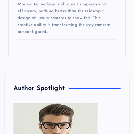
Modern technology is all about simplicity and
efficiency; nothing better than the telescopic
design of luxury cameras to show this. This
creative ability is transforming the way cameras
are configured…
Author Spotlight