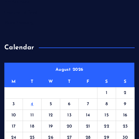
Entries feed
Comments feed
WordPress.org
Calendar
August 2026
M
T
W
T
F
S
S
1
2
3
4
5
6
7
8
9
10
11
12
13
14
15
16
17
18
19
20
21
22
23
24
25
26
27
28
29
30