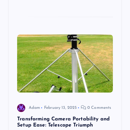
Adam
February 13, 2025
0 Comments
Transforming Camera Portability and
Setup Ease: Telescope Triumph