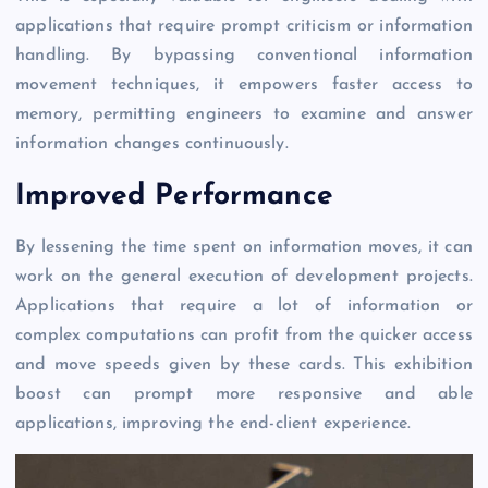
applications that require prompt criticism or information
handling. By bypassing conventional information
movement techniques, it empowers faster access to
memory, permitting engineers to examine and answer
information changes continuously.
Improved Performance
By lessening the time spent on information moves, it can
work on the general execution of development projects.
Applications that require a lot of information or
complex computations can profit from the quicker access
and move speeds given by these cards. This exhibition
boost can prompt more responsive and able
applications, improving the end-client experience.