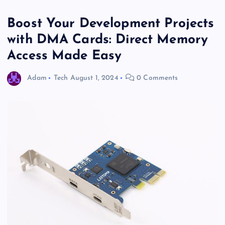
Boost Your Development Projects
with DMA Cards: Direct Memory
Access Made Easy
Adam
Tech
August 1, 2024
0 Comments