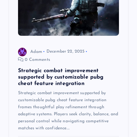
a
t
i
o
Adam
December 22, 2025
0 Comments
n
Strategic combat improvement
supported by customizable pubg
cheat feature integration
Strategic combat improvement supported by
customizable pubg cheat feature integration
frames thoughtful play refinement through
adaptive systems. Players seek clarity, balance, and
personal control while navigating competitive
matches with confidence.…