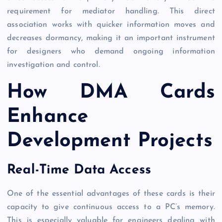
requirement for mediator handling. This direct
association works with quicker information moves and
decreases dormancy, making it an important instrument
for designers who demand ongoing information
investigation and control.
How DMA Cards
Enhance
Development Projects
Real-Time Data Access
One of the essential advantages of these cards is their
capacity to give continuous access to a PC’s memory.
This is especially valuable for engineers dealing with