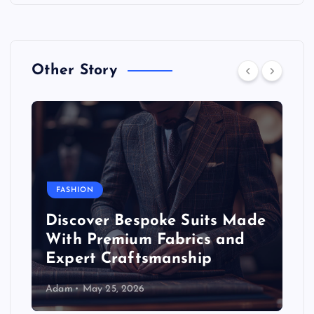
Other Story
FASHION
Discover Bespoke Suits Made
With Premium Fabrics and
Expert Craftsmanship
Adam
May 25, 2026