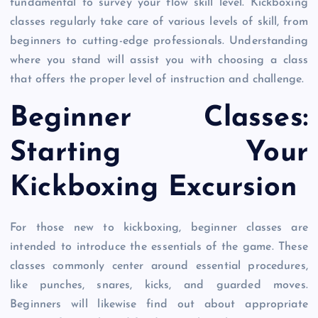
fundamental to survey your flow skill level. Kickboxing
classes regularly take care of various levels of skill, from
beginners to cutting-edge professionals. Understanding
where you stand will assist you with choosing a class
that offers the proper level of instruction and challenge.
Beginner Classes:
Starting Your
Kickboxing Excursion
For those new to kickboxing, beginner classes are
intended to introduce the essentials of the game. These
classes commonly center around essential procedures,
like punches, snares, kicks, and guarded moves.
Beginners will likewise find out about appropriate