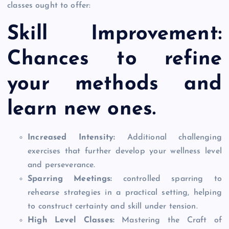
classes ought to offer:
Skill Improvement:
Chances to refine
your methods and
learn new ones.
Increased Intensity:
Additional challenging
exercises that further develop your wellness level
and perseverance.
Sparring Meetings:
controlled sparring to
rehearse strategies in a practical setting, helping
to construct certainty and skill under tension.
High Level Classes:
Mastering the Craft of