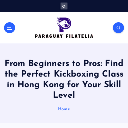
S
k
i
p
t
o
c
o
n
From Beginners to Pros: Find
t
e
the Perfect Kickboxing Class
n
t
in Hong Kong for Your Skill
Level
Home