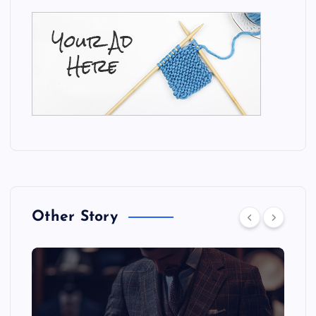
Other Story