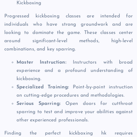
Kickboxing
Progressed kickboxing classes are intended for
individuals who have strong groundwork and are
looking to dominate the game. These classes center
around significant-level methods, high-level
combinations, and key sparring.
Master Instruction:
Instructors with broad
experience and a profound understanding of
kickboxing.
Specialized Training:
Point-by-point instruction
on cutting-edge procedures and methodologies.
Serious Sparring:
Open doors for cutthroat
sparring to test and improve your abilities against
other experienced professionals.
Finding the perfect kickboxing hk requires