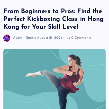
From Beginners to Pros: Find the
Perfect Kickboxing Class in Hong
Kong for Your Skill Level
Adam
Sports
August 21, 2024
0 Comments