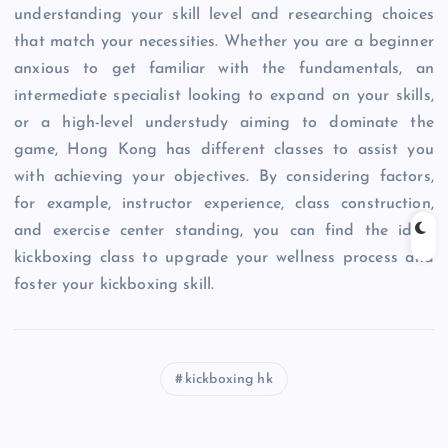
understanding your skill level and researching choices
that match your necessities. Whether you are a beginner
anxious to get familiar with the fundamentals, an
intermediate specialist looking to expand on your skills,
or a high-level understudy aiming to dominate the
game, Hong Kong has different classes to assist you
with achieving your objectives. By considering factors,
for example, instructor experience, class construction,
and exercise center standing, you can find the ideal
kickboxing class to upgrade your wellness process and
foster your kickboxing skill.
kickboxing hk