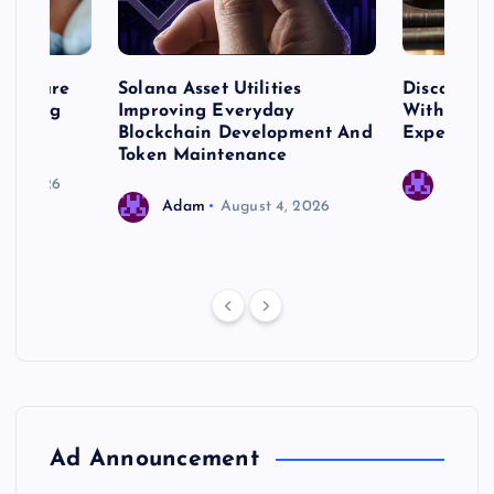
me Care
Solana Asset Utilities
Discover 
ng Long
Improving Everyday
With Prem
 Needs
Blockchain Development And
Expert Cr
Token Maintenance
 17, 2026
Adam
Adam
August 4, 2026
Ad Announcement