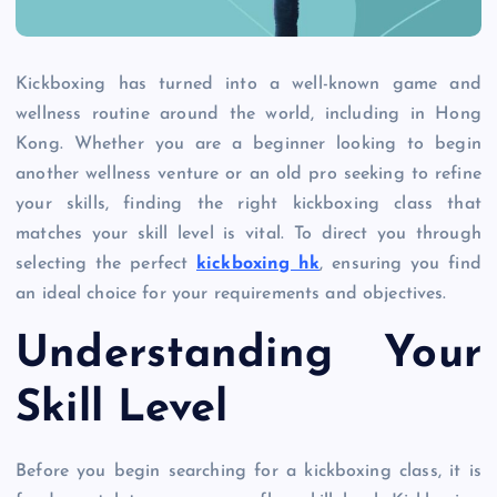
Kickboxing has turned into a well-known game and
wellness routine around the world, including in Hong
Kong. Whether you are a beginner looking to begin
another wellness venture or an old pro seeking to refine
your skills, finding the right kickboxing class that
matches your skill level is vital. To direct you through
selecting the perfect
kickboxing hk
, ensuring you find
an ideal choice for your requirements and objectives.
Understanding Your
Skill Level
Before you begin searching for a kickboxing class, it is