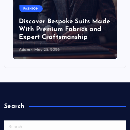
FASHION
Discover Bespoke Suits Made
With Premium Fabrics and
Expert Craftsmanship
Adam
May 25, 2026
Search
S