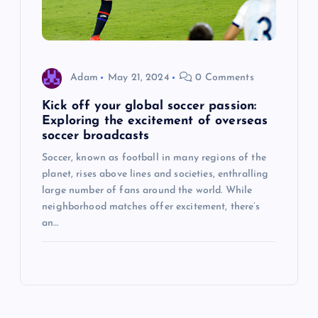
Adam
May 21, 2024
0 Comments
Kick off your global soccer passion:
Exploring the excitement of overseas
soccer broadcasts
Soccer, known as football in many regions of the
planet, rises above lines and societies, enthralling
large number of fans around the world. While
neighborhood matches offer excitement, there’s
an…