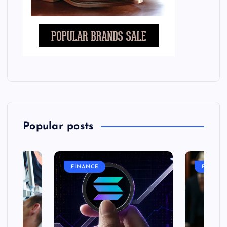
Popular posts
FINANCE
FASHIO