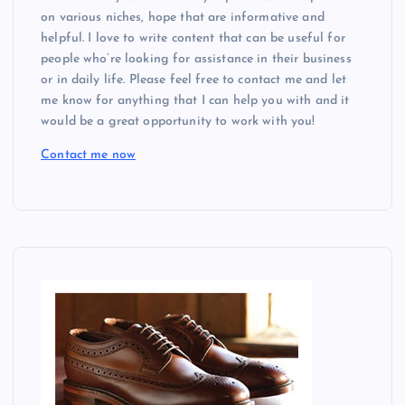
on various niches, hope that are informative and
helpful. I love to write content that can be useful for
people who’re looking for assistance in their business
or in daily life. Please feel free to contact me and let
me know for anything that I can help you with and it
would be a great opportunity to work with you!
Contact me now