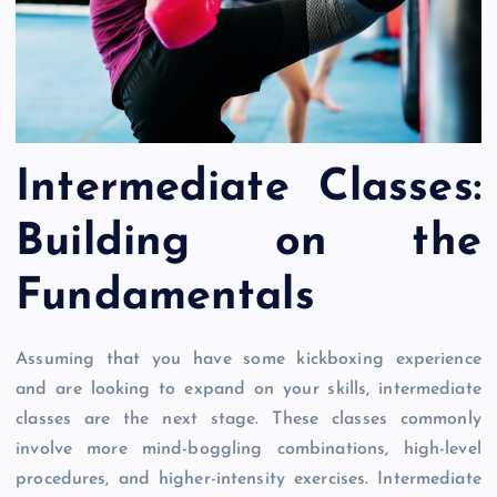
Intermediate Classes:
Building on the
Fundamentals
Assuming that you have some kickboxing experience
and are looking to expand on your skills, intermediate
classes are the next stage. These classes commonly
involve more mind-boggling combinations, high-level
procedures, and higher-intensity exercises. Intermediate