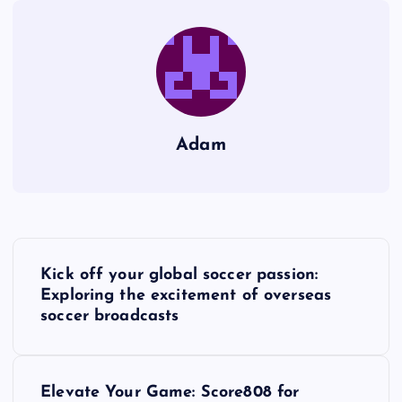
Adam
P
Kick off your global soccer passion:
o
Exploring the excitement of overseas
soccer broadcasts
s
t
Elevate Your Game: Score808 for