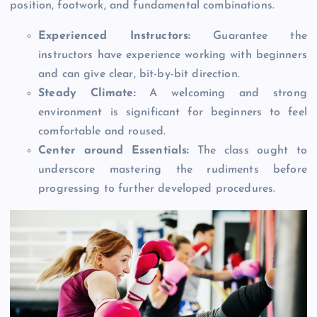
position, footwork, and fundamental combinations.
Experienced Instructors:
Guarantee the
instructors have experience working with beginners
and can give clear, bit-by-bit direction.
Steady Climate:
A welcoming and strong
environment is significant for beginners to feel
comfortable and roused.
Center around Essentials:
The class ought to
underscore mastering the rudiments before
progressing to further developed procedures.