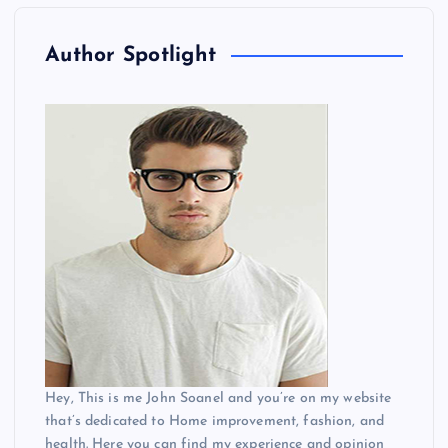
Author Spotlight
Hey, This is me John Soanel and you’re on my website
that’s dedicated to Home improvement, fashion, and
health. Here you can find my experience and opinion