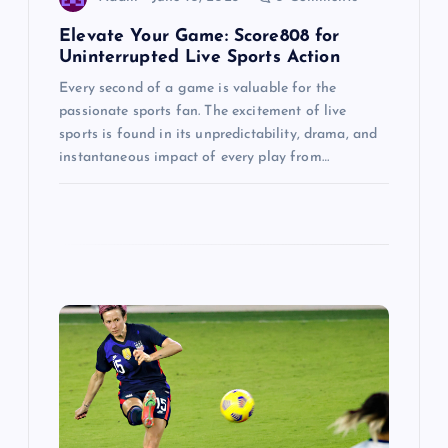
n
Elevate Your Game: Score808 for
Uninterrupted Live Sports Action
Every second of a game is valuable for the
passionate sports fan. The excitement of live
sports is found in its unpredictability, drama, and
instantaneous impact of every play from…