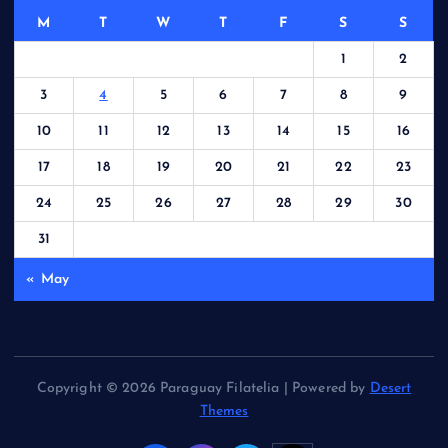
M
T
W
T
F
S
S
1
2
3
4
5
6
7
8
9
10
11
12
13
14
15
16
17
18
19
20
21
22
23
24
25
26
27
28
29
30
31
« May
Copyright © 2026 Paraguay Filatelia | Powered by
Desert
Themes