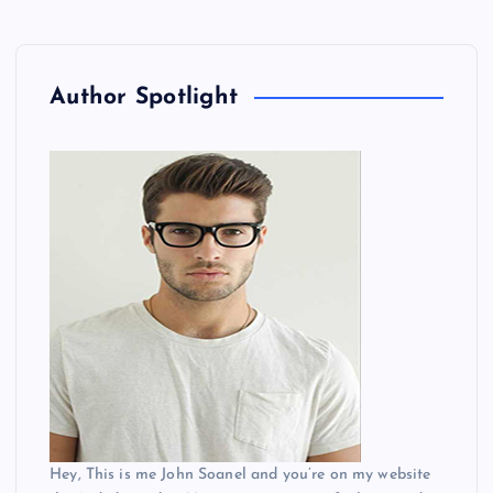
Author Spotlight
Hey, This is me John Soanel and you’re on my website