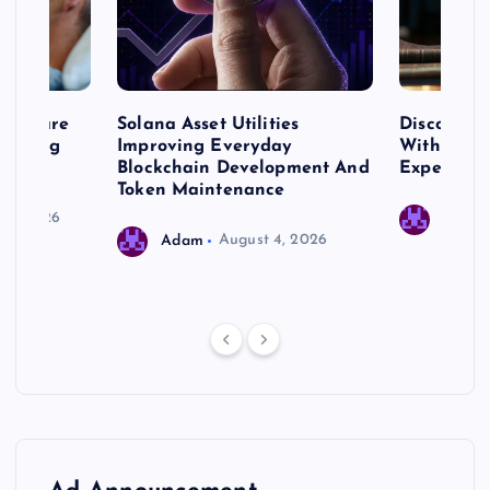
me Care
Solana Asset Utilities
Discover 
ng Long
Improving Everyday
With Prem
 Needs
Blockchain Development And
Expert Cr
Token Maintenance
 17, 2026
Adam
Adam
August 4, 2026