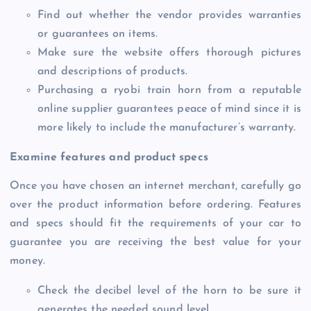
Find out whether the vendor provides warranties
or guarantees on items.
Make sure the website offers thorough pictures
and descriptions of products.
Purchasing a ryobi train horn from a reputable
online supplier guarantees peace of mind since it is
more likely to include the manufacturer’s warranty.
Examine features and product specs
Once you have chosen an internet merchant, carefully go
over the product information before ordering. Features
and specs should fit the requirements of your car to
guarantee you are receiving the best value for your
money.
Check the decibel level of the horn to be sure it
generates the needed sound level.