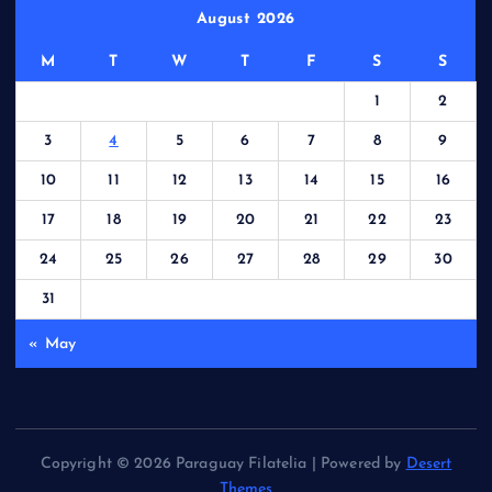
August 2026
M
T
W
T
F
S
S
1
2
3
4
5
6
7
8
9
10
11
12
13
14
15
16
17
18
19
20
21
22
23
24
25
26
27
28
29
30
31
« May
Copyright © 2026 Paraguay Filatelia | Powered by
Desert
Themes