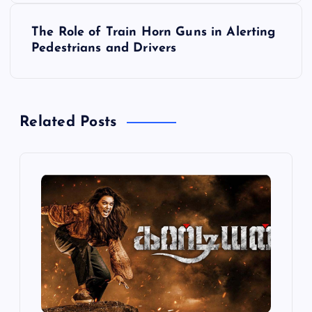
s
The Role of Train Horn Guns in Alerting
t
Pedestrians and Drivers
n
a
Related Posts
v
i
g
a
t