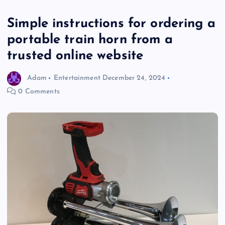
Simple instructions for ordering a
portable train horn from a
trusted online website
Adam
Entertainment
December 24, 2024
0 Comments