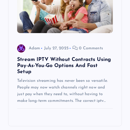
Adam
July 27, 2025
0 Comments
Stream IPTV Without Contracts Using
Pay-As-You-Go Options And Fast
Setup
Television streaming has never been so versatile.
People may now watch channels right now and
just pay when they need to, without having to
make long-term commitments. The correct iptv…