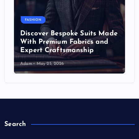
FASHION
Discover Bespoke Suits Made
With Premium Fabrics and
Expert Craftsmanship
Adam
May 25, 2026
Search