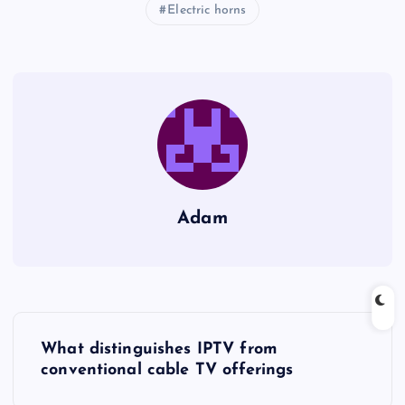
Electric horns
Adam
P
What distinguishes IPTV from
o
conventional cable TV offerings