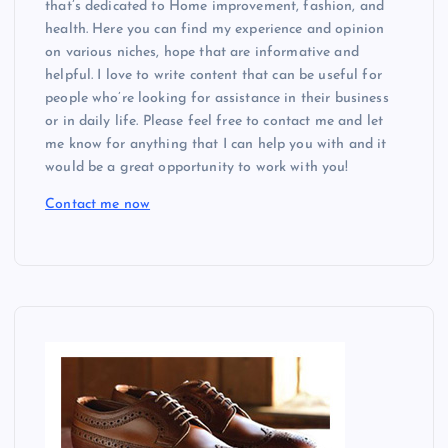
that’s dedicated to Home improvement, fashion, and
health. Here you can find my experience and opinion
on various niches, hope that are informative and
helpful. I love to write content that can be useful for
people who’re looking for assistance in their business
or in daily life. Please feel free to contact me and let
me know for anything that I can help you with and it
would be a great opportunity to work with you!
Contact me now