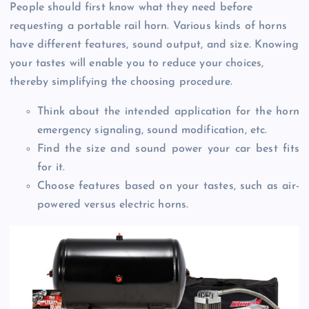
People should first know what they need before
requesting a portable rail horn. Various kinds of horns
have different features, sound output, and size. Knowing
your tastes will enable you to reduce your choices,
thereby simplifying the choosing procedure.
Think about the intended application for the horn
emergency signaling, sound modification, etc.
Find the size and sound power your car best fits
for it.
Choose features based on your tastes, such as air-
powered versus electric horns.