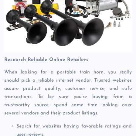
Research Reliable Online Retailers
When looking for a portable train horn, you really
should pick a reliable internet vendor. Trusted websites
assure product quality, customer service, and safe
transactions. To be sure you’re buying from a
trustworthy source, spend some time looking over
several vendors and their product listings.
Search for websites having favorable ratings and
user reviews.