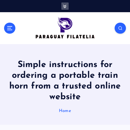
S
k
i
p
t
o
c
o
n
Simple instructions for
t
e
ordering a portable train
n
t
horn from a trusted online
website
Home