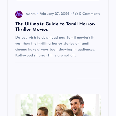
i
o
Adam
February 27, 2026
0 Comments
The Ultimate Guide to Tamil Horror-
n
Thriller Movies
Do you wish to download new Tamil movies? If
yes, then the thrilling horror stories of Tamil
cinema have always been drawing in audiences.
Kollywood’s horror films are not all…