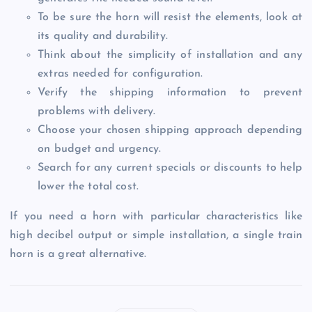
To be sure the horn will resist the elements, look at
its quality and durability.
Think about the simplicity of installation and any
extras needed for configuration.
Verify the shipping information to prevent
problems with delivery.
Choose your chosen shipping approach depending
on budget and urgency.
Search for any current specials or discounts to help
lower the total cost.
If you need a horn with particular characteristics like
high decibel output or simple installation, a single train
horn is a great alternative.