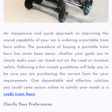
An inexpensive and quick approach to improving the
sound capability of your car is ordering a portable train
horn online. The procedure of buying a portable train
horn has never been easier, whether your goals are to
simply make your car stand out on the road or increase
safety. Following a few simple guidelines will help you to
be sure you are purchasing the correct horn for your
requirements. One dependable and effective solution
you could come across online to satisfy your needs is a
ryobi train horn
.
Clarify Your Preferences