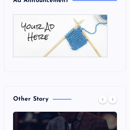
Ad Announcement
Other Story