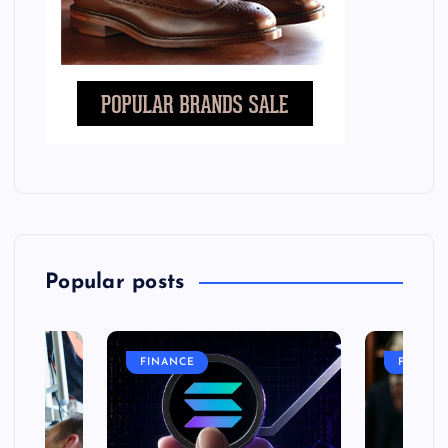
Popular posts
FINANCE
FASHIO