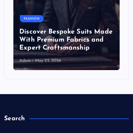
FASHION
Discover Bespoke Suits Made
With Premium Fabrics and
Expert Craftsmanship
Adam
May 25, 2026
Search