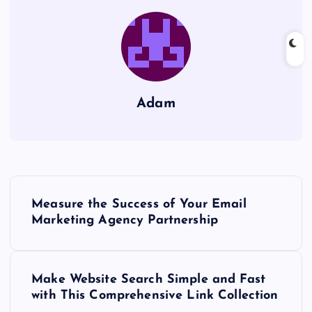
Adam
P
Measure the Success of Your Email
o
Marketing Agency Partnership
s
Make Website Search Simple and Fast
t
with This Comprehensive Link Collection