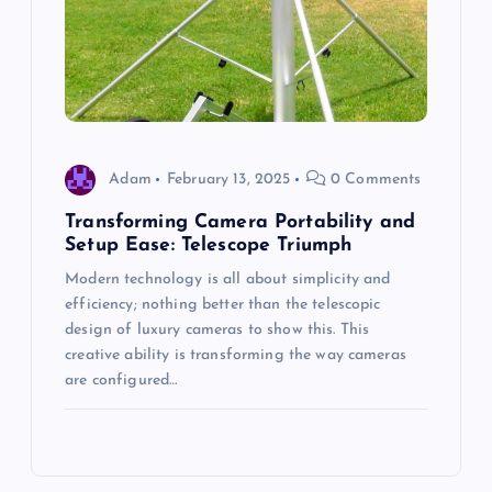
Adam
February 13, 2025
0 Comments
Transforming Camera Portability and
Setup Ease: Telescope Triumph
Modern technology is all about simplicity and
efficiency; nothing better than the telescopic
design of luxury cameras to show this. This
creative ability is transforming the way cameras
are configured…