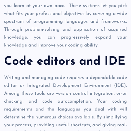
you learn at your own pace. These systems let you pick
what fits your professional objectives by covering a wide
spectrum of programming languages and frameworks.
Through problem-solving and application of acquired
knowledge, you can progressively expand your
knowledge and improve your coding ability.
Code editors and IDE
Writing and managing code requires a dependable code
editor or Integrated Development Environment (IDE).
Among these tools are version control integration, error
checking, and code autocompletion. Your coding
requirements and the languages you deal with will
determine the numerous choices available. By simplifying
your process, providing useful shortcuts, and giving real-