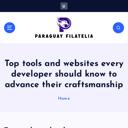
S
k
i
p
t
o
c
o
n
Top tools and websites every
t
e
developer should know to
n
t
advance their craftsmanship
Home