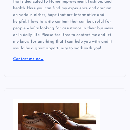
that’s dedicated to Home improvement, fashion, and
health. Here you can find my experience and opinion
on various niches, hope that are informative and
helpful. I love to write content that can be useful for
people who’re looking for assistance in their business
or in daily life. Please feel free to contact me and let
me know for anything that I can help you with and it
would be a great opportunity to work with you!
Contact me now