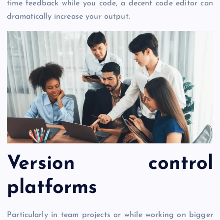
time feedback while you code, a decent code editor can
dramatically increase your output.
Version control
platforms
Particularly in team projects or while working on bigger