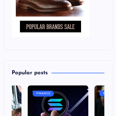
Popular posts
FINANCE
FASHIO