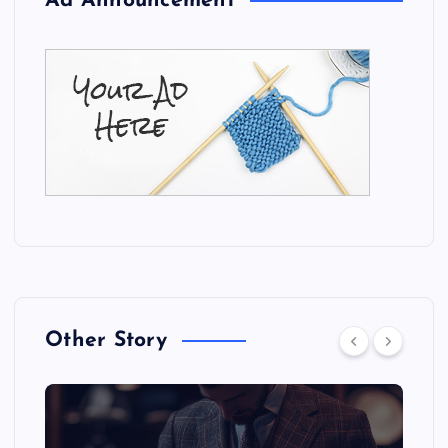
Ad Announcement
Other Story