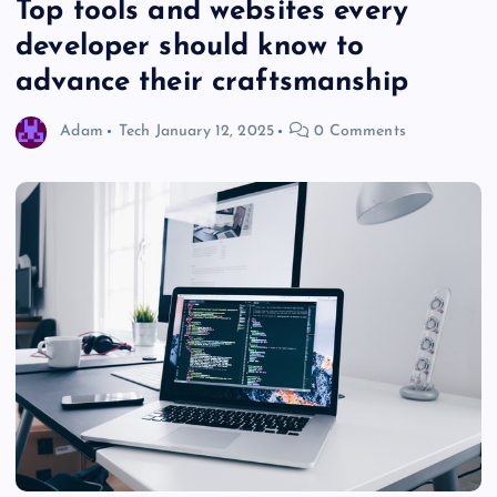
Top tools and websites every
developer should know to
advance their craftsmanship
Adam
Tech
January 12, 2025
0 Comments