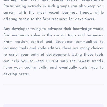
Participating actively in such groups can also keep you
current with the most recent business trends, while
offering access to the Best resources for developers.
Any developer trying to advance their knowledge would
find enormous value in the correct tools and resources.
From version control and developer communities to
learning tools and code editors, there are many choices
to assist your path of development. Using these tools
can help you to keep current with the newest trends,
hone your coding skills, and eventually assist you to
develop better.