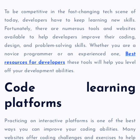
To be competitive in the fast-changing tech scene of
today, developers have to keep learning new skills.
Fortunately, there are numerous tools and websites
available to help developers improve their coding,
design, and problem-solving skills. Whether you are a
novice programmer or an experienced one,
Best
resources for developers
these tools will help you level
off your development abilities.
Code learning
platforms
Practicing on interactive platforms is one of the best
ways you can improve your coding abilities. Many
websites offer coding challenges and exercises to help