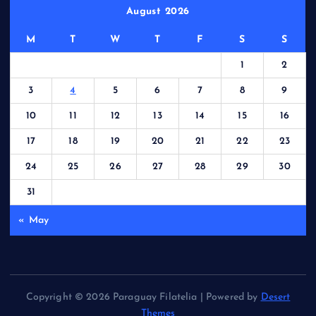
August 2026
M
T
W
T
F
S
S
1
2
3
4
5
6
7
8
9
10
11
12
13
14
15
16
17
18
19
20
21
22
23
24
25
26
27
28
29
30
31
« May
Copyright © 2026 Paraguay Filatelia | Powered by
Desert
Themes