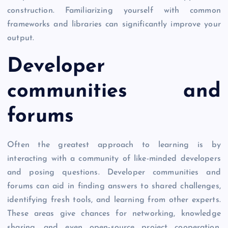
construction. Familiarizing yourself with common
frameworks and libraries can significantly improve your
output.
Developer
communities and
forums
Often the greatest approach to learning is by
interacting with a community of like-minded developers
and posing questions. Developer communities and
forums can aid in finding answers to shared challenges,
identifying fresh tools, and learning from other experts.
These areas give chances for networking, knowledge
sharing, and even open-source project cooperation.