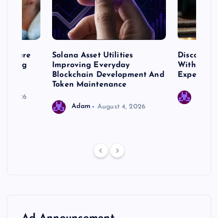
me Care
Solana Asset Utilities
Discover 
ng Long
Improving Everyday
With Prem
 Needs
Blockchain Development And
Expert Cr
Token Maintenance
 17, 2026
Adam
Adam
August 4, 2026