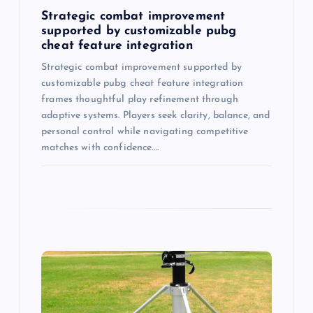
n
Strategic combat improvement
supported by customizable pubg
cheat feature integration
Strategic combat improvement supported by
customizable pubg cheat feature integration
frames thoughtful play refinement through
adaptive systems. Players seek clarity, balance, and
personal control while navigating competitive
matches with confidence.…