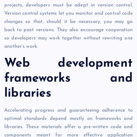
projects, developers must be adept in version control.
Version control systems let you monitor and control code
changes so that, should it be necessary, you may go
back to past versions. They also encourage cooperation
so developers may work together without rewriting one
another’s work.
Web development
frameworks and
libraries
Accelerating progress and guaranteeing adherence to
optimal standards depend mostly on frameworks and
libraries. These materials offer a pre-written code and
components meant for more effective application