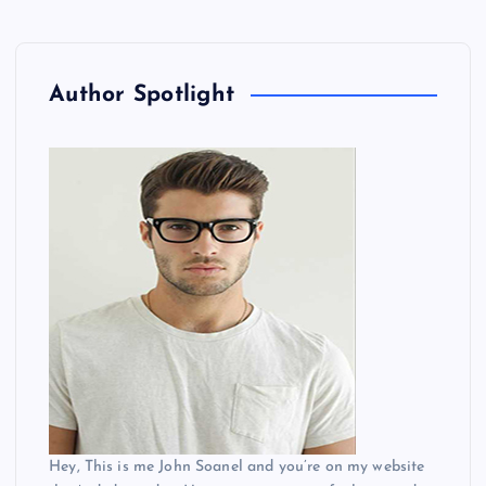
Author Spotlight
Hey, This is me John Soanel and you’re on my website