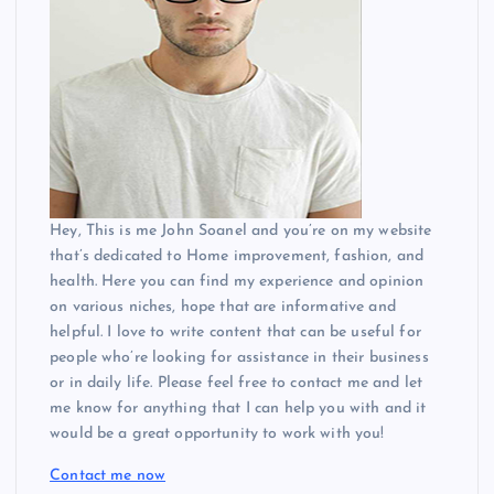
Hey, This is me John Soanel and you’re on my website
that’s dedicated to Home improvement, fashion, and
health. Here you can find my experience and opinion
on various niches, hope that are informative and
helpful. I love to write content that can be useful for
people who’re looking for assistance in their business
or in daily life. Please feel free to contact me and let
me know for anything that I can help you with and it
would be a great opportunity to work with you!
Contact me now