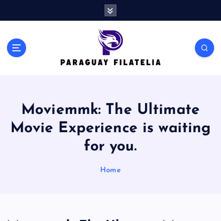
S
k
i
p
t
o
c
o
n
Moviemmk: The Ultimate
t
e
Movie Experience is waiting
n
t
for you.
Home