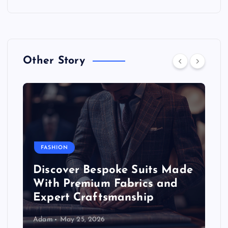
Other Story
FASHION
Discover Bespoke Suits Made
With Premium Fabrics and
Expert Craftsmanship
Adam
May 25, 2026