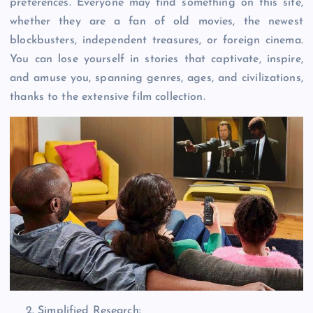
preferences. Everyone may find something on this site,
whether they are a fan of old movies, the newest
blockbusters, independent treasures, or foreign cinema.
You can lose yourself in stories that captivate, inspire,
and amuse you, spanning genres, ages, and civilizations,
thanks to the extensive film collection.
Simplified Research: