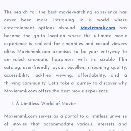
The search for the best movie-watching experience has
never been more intriguing in a world where
entertainment options abound.
Moviemmk.com
has
become the go-to location where the ultimate movie
experience is realized for cinephiles and casual viewers
alike. Moviemmk.com promises to be your entryway to
unrivaled cinematic happiness with its sizable film
catalog, user-friendly layout, excellent streaming quality,
accessibility, ad-free viewing, affordability, and a
thriving community. Let’s take a journey to discover why
Moviemmk.com offers the best movie experience.
A Limitless World of Movies
Moviemmk.com serves as a portal to a limitless universe
of movies that accommodate various interests and