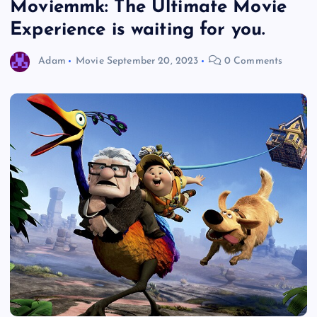
Moviemmk: The Ultimate Movie
Experience is waiting for you.
Adam
Movie
September 20, 2023
0 Comments