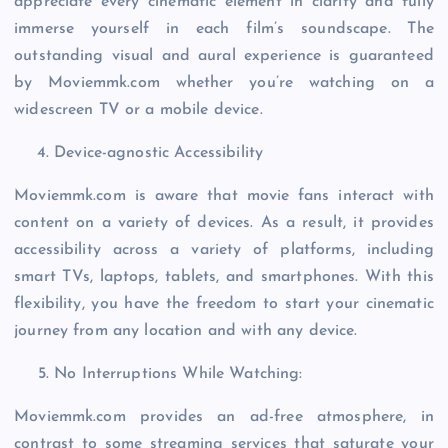
appreciate every cinematic element in clarity and fully
immerse yourself in each film’s soundscape. The
outstanding visual and aural experience is guaranteed
by Moviemmk.com whether you’re watching on a
widescreen TV or a mobile device.
Device-agnostic Accessibility
Moviemmk.com is aware that movie fans interact with
content on a variety of devices. As a result, it provides
accessibility across a variety of platforms, including
smart TVs, laptops, tablets, and smartphones. With this
flexibility, you have the freedom to start your cinematic
journey from any location and with any device.
No Interruptions While Watching:
Moviemmk.com provides an ad-free atmosphere, in
contrast to some streaming services that saturate your