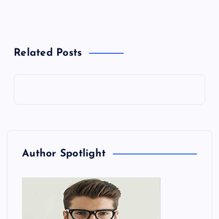
Related Posts
Author Spotlight