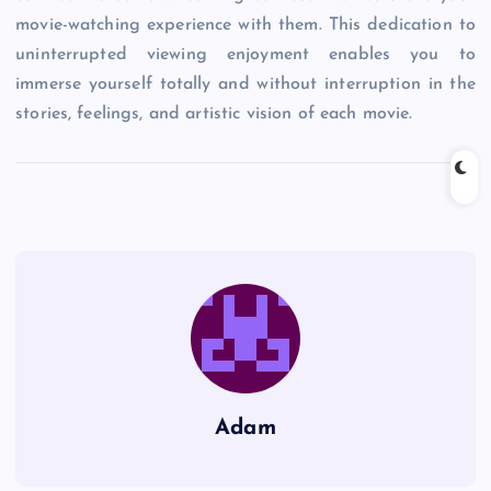
movie-watching experience with them. This dedication to
uninterrupted viewing enjoyment enables you to
immerse yourself totally and without interruption in the
stories, feelings, and artistic vision of each movie.
Adam