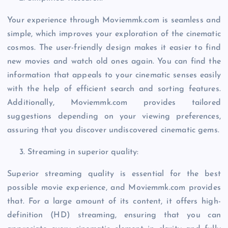
Your experience through Moviemmk.com is seamless and
simple, which improves your exploration of the cinematic
cosmos. The user-friendly design makes it easier to find
new movies and watch old ones again. You can find the
information that appeals to your cinematic senses easily
with the help of efficient search and sorting features.
Additionally, Moviemmk.com provides tailored
suggestions depending on your viewing preferences,
assuring that you discover undiscovered cinematic gems.
Streaming in superior quality:
Superior streaming quality is essential for the best
possible movie experience, and Moviemmk.com provides
that. For a large amount of its content, it offers high-
definition (HD) streaming, ensuring that you can