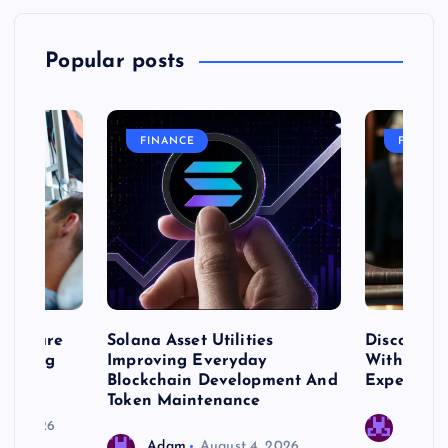
Popular posts
FINANCE
FASHIO
me Care
Solana Asset Utilities
Discover 
ng Long
Improving Everyday
With Prem
 Needs
Blockchain Development And
Expert Cr
Token Maintenance
 17, 2026
Adam
Adam
August 4, 2026