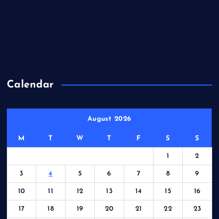
Entries feed
Comments feed
WordPress.org
Calendar
August 2026
M
T
W
T
F
S
S
1
2
3
4
5
6
7
8
9
10
11
12
13
14
15
16
17
18
19
20
21
22
23