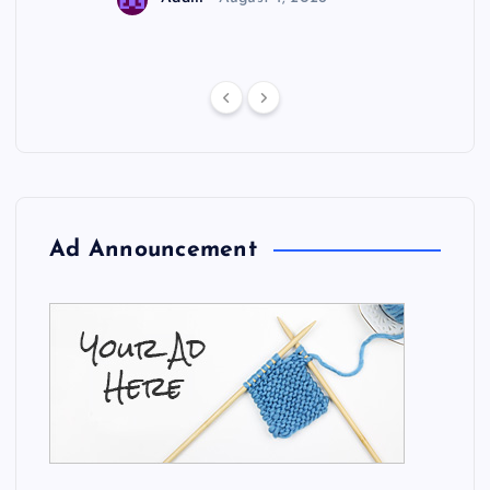
Ad Announcement