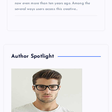
now even more than ten years ago. Among the
several ways users access this creative…
Author Spotlight