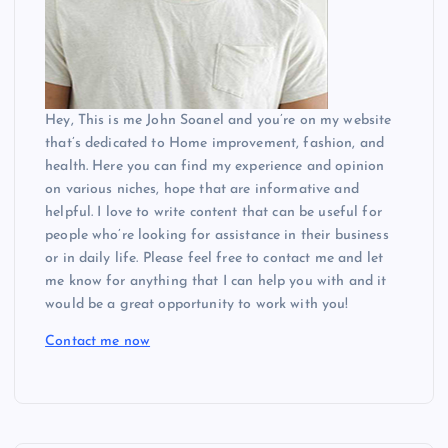
Hey, This is me John Soanel and you’re on my website
that’s dedicated to Home improvement, fashion, and
health. Here you can find my experience and opinion
on various niches, hope that are informative and
helpful. I love to write content that can be useful for
people who’re looking for assistance in their business
or in daily life. Please feel free to contact me and let
me know for anything that I can help you with and it
would be a great opportunity to work with you!
Contact me now