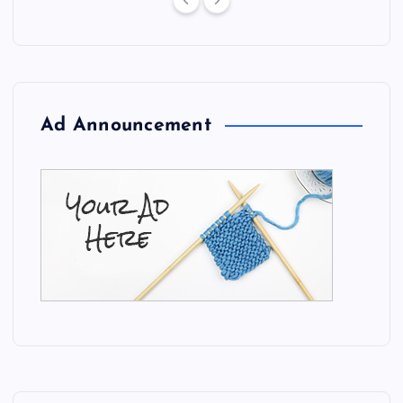
Ad Announcement