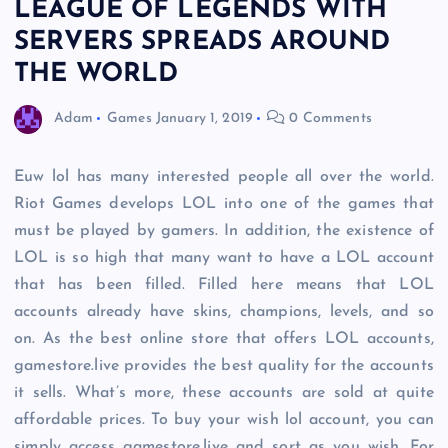
LEAGUE OF LEGENDS WITH
SERVERS SPREADS AROUND
THE WORLD
Adam
Games
January 1, 2019
0 Comments
Euw lol has many interested people all over the world.
Riot Games develops LOL into one of the games that
must be played by gamers. In addition, the existence of
LOL is so high that many want to have a LOL account
that has been filled. Filled here means that LOL
accounts already have skins, champions, levels, and so
on. As the best online store that offers LOL accounts,
gamestore.live provides the best quality for the accounts
it sells. What’s more, these accounts are sold at quite
affordable prices. To buy your wish lol account, you can
simply access gamestore.live and sort as you wish. For