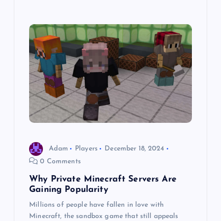
Adam
Players
December 18, 2024
0 Comments
Why Private Minecraft Servers Are
Gaining Popularity
Millions of people have fallen in love with
Minecraft, the sandbox game that still appeals