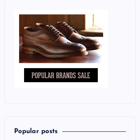
Popular posts