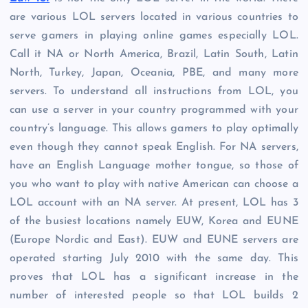
are various LOL servers located in various countries to
serve gamers in playing online games especially LOL.
Call it NA or North America, Brazil, Latin South, Latin
North, Turkey, Japan, Oceania, PBE, and many more
servers. To understand all instructions from LOL, you
can use a server in your country programmed with your
country’s language. This allows gamers to play optimally
even though they cannot speak English. For NA servers,
have an English Language mother tongue, so those of
you who want to play with native American can choose a
LOL account with an NA server. At present, LOL has 3
of the busiest locations namely EUW, Korea and EUNE
(Europe Nordic and East). EUW and EUNE servers are
operated starting July 2010 with the same day. This
proves that LOL has a significant increase in the
number of interested people so that LOL builds 2