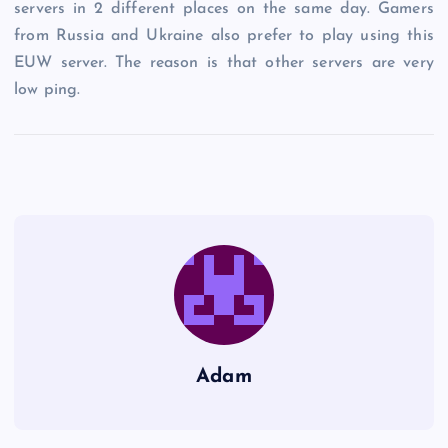
servers in 2 different places on the same day. Gamers
from Russia and Ukraine also prefer to play using this
EUW server. The reason is that other servers are very
low ping.
Adam