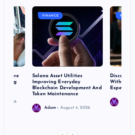
FINANCE
FASHIO
me Care
Solana Asset Utilities
Discover 
ng Long
Improving Everyday
With Prem
 Needs
Blockchain Development And
Expert Cr
Token Maintenance
 17, 2026
Adam
Adam
August 4, 2026