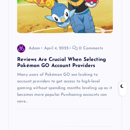
a
t
i
Adam
April 4, 2025
0 Comments
o
Reviews Are Crucial When Selecting
Pokémon GO Account Providers
n
Many users of Pokémon GO are looking to
account providers to get access to high-level
gaming without spending months leveling up as it
becomes more popular. Purchasing accounts can
save…