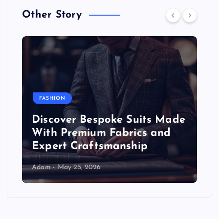
Other Story
FASHION
Discover Bespoke Suits Made
With Premium Fabrics and
Expert Craftsmanship
Adam
May 25, 2026