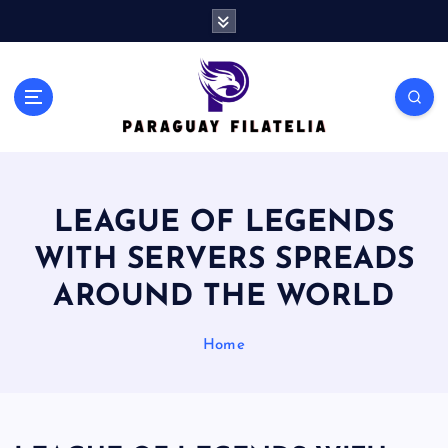
S
k
i
p
t
o
c
o
n
LEAGUE OF LEGENDS
t
e
WITH SERVERS SPREADS
n
t
AROUND THE WORLD
Home