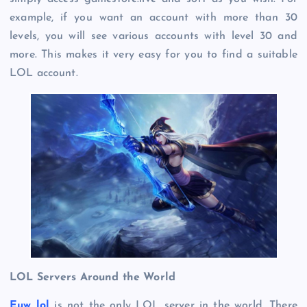
example, if you want an account with more than 30
levels, you will see various accounts with level 30 and
more. This makes it very easy for you to find a suitable
LOL account.
LOL Servers Around the World
Euw lol
is not the only LOL server in the world. There