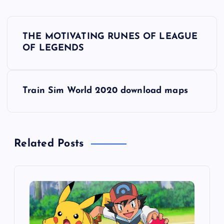
P
THE MOTIVATING RUNES OF LEAGUE
o
OF LEGENDS
s
Train Sim World 2020 download maps
t
n
Related Posts
a
v
i
g