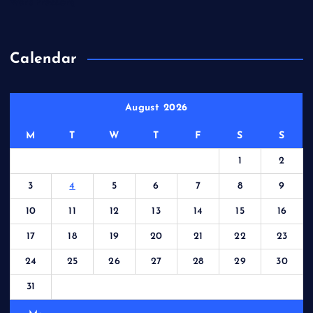
WordPress.org
Calendar
August 2026
M
T
W
T
F
S
S
1
2
3
4
5
6
7
8
9
10
11
12
13
14
15
16
17
18
19
20
21
22
23
24
25
26
27
28
29
30
31