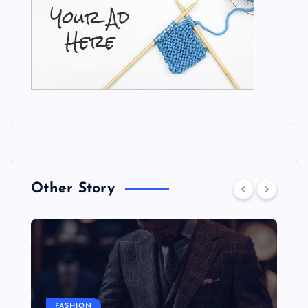
Other Story
FASHION