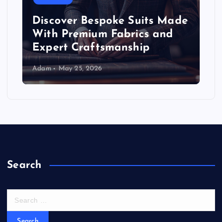
Discover Bespoke Suits Made
With Premium Fabrics and
Expert Craftsmanship
Adam
May 25, 2026
Search
S
e
a