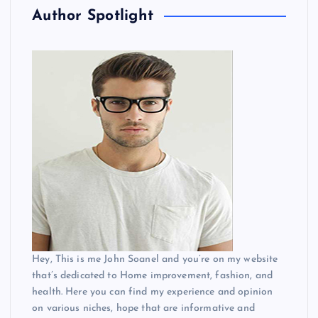
Author Spotlight
Hey, This is me John Soanel and you’re on my website
that’s dedicated to Home improvement, fashion, and
health. Here you can find my experience and opinion
on various niches, hope that are informative and