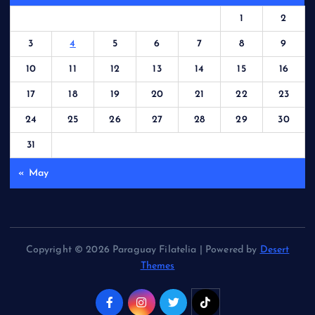
1
2
3
4
5
6
7
8
9
10
11
12
13
14
15
16
17
18
19
20
21
22
23
24
25
26
27
28
29
30
31
« May
Copyright © 2026 Paraguay Filatelia | Powered by
Desert
Themes