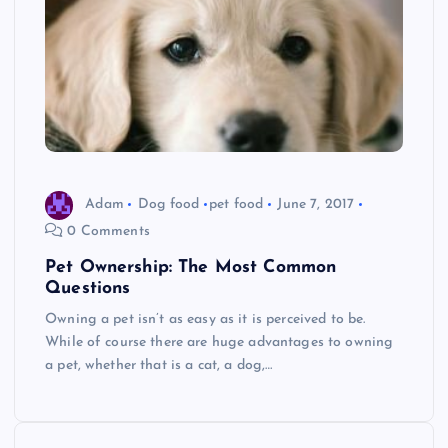
Adam
Dog food
pet food
June 7, 2017
0 Comments
Pet Ownership: The Most Common
Questions
Owning a pet isn’t as easy as it is perceived to be.
While of course there are huge advantages to owning
a pet, whether that is a cat, a dog,…