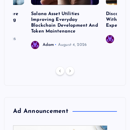
me Care
Solana Asset Utilities
Discover 
ng Long
Improving Everyday
With Prem
 Needs
Blockchain Development And
Expert Cr
Token Maintenance
 17, 2026
Adam
Adam
August 4, 2026
Ad Announcement