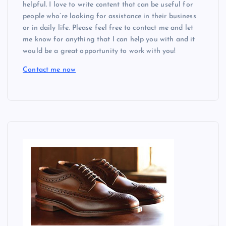
helpful. I love to write content that can be useful for
people who’re looking for assistance in their business
or in daily life. Please feel free to contact me and let
me know for anything that I can help you with and it
would be a great opportunity to work with you!
Contact me now