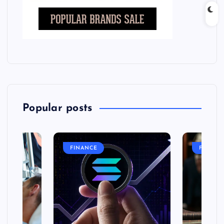
Popular posts
FINANCE
FASHIO