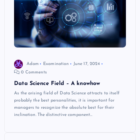
Adam
Examination
June 17, 2024
0 Comments
Data Science Field – A knowhow
As the arising field of Data Science attracts to itself
probably the best personalities, it is important for
managers to recognize the absolute best for their
inclination. The distinctive component…