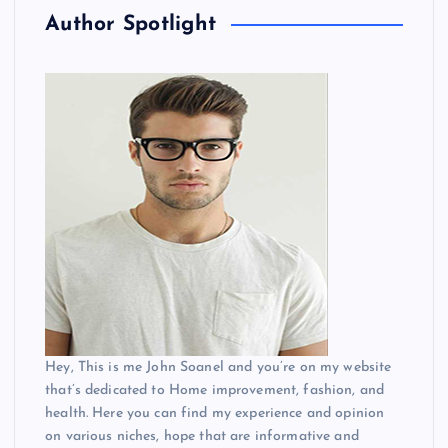
Author Spotlight
Hey, This is me John Soanel and you’re on my website
that’s dedicated to Home improvement, fashion, and
health. Here you can find my experience and opinion
on various niches, hope that are informative and