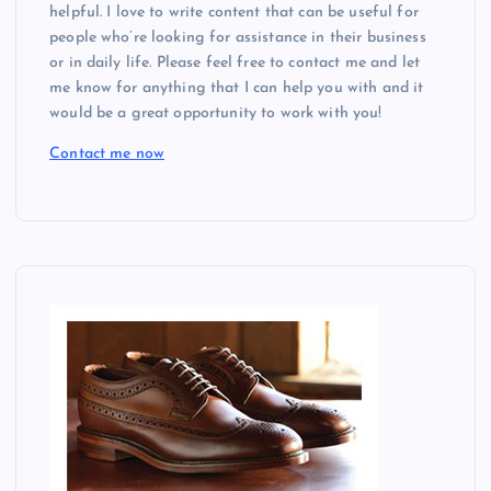
helpful. I love to write content that can be useful for
people who’re looking for assistance in their business
or in daily life. Please feel free to contact me and let
me know for anything that I can help you with and it
would be a great opportunity to work with you!
Contact me now