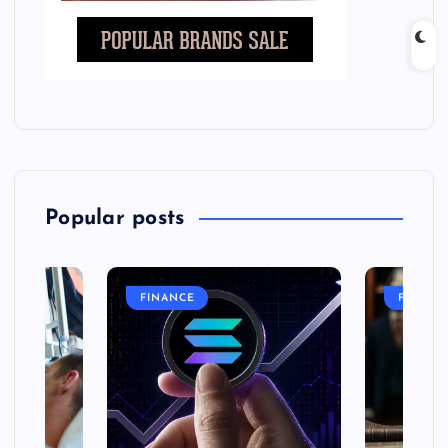
Popular posts
FINANCE
FASHIO