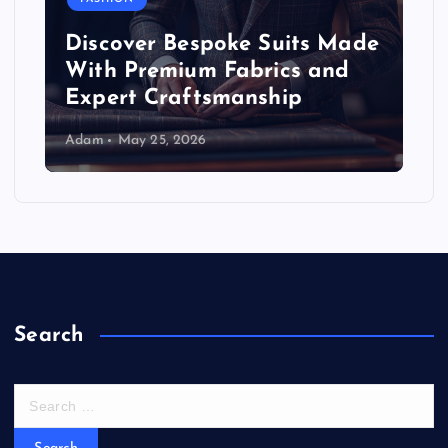
Discover Bespoke Suits Made
With Premium Fabrics and
Expert Craftsmanship
Adam
May 25, 2026
Search
S
e
a