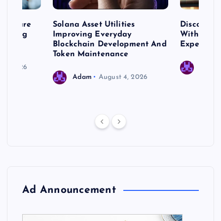
me Care
Solana Asset Utilities
Discover 
ng Long
Improving Everyday
With Prem
 Needs
Blockchain Development And
Expert Cr
Token Maintenance
 17, 2026
Adam
Adam
August 4, 2026
Ad Announcement