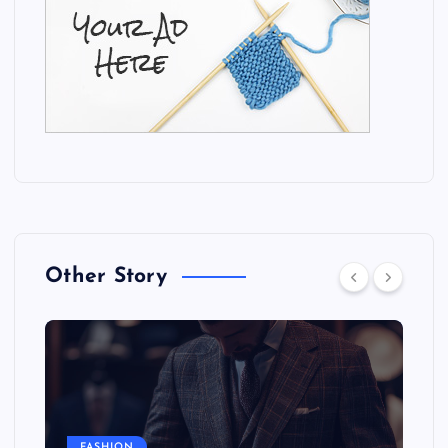
Other Story
FASHION