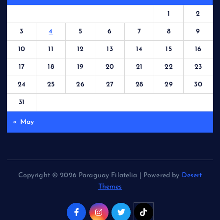
1
2
3
4
5
6
7
8
9
10
11
12
13
14
15
16
17
18
19
20
21
22
23
24
25
26
27
28
29
30
31
« May
Copyright © 2026 Paraguay Filatelia | Powered by
Desert
Themes