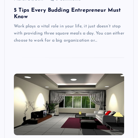
5 Tips Every Budding Entrepreneur Must
Know
Work plays a vital role in your life, it just doesn’t stop
with providing three square meals a day. You can either
choose to work for a big organization or…