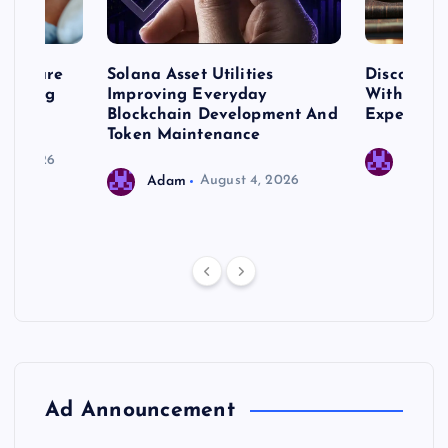
me Care
Solana Asset Utilities
Discover 
ng Long
Improving Everyday
With Prem
 Needs
Blockchain Development And
Expert Cr
Token Maintenance
 17, 2026
Adam
Adam
August 4, 2026
Ad Announcement