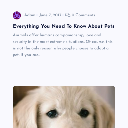
Adam
June 7, 2017
0 Comments
Everything You Need To Know About Pets
Animals offer humans companionship, love and
security in the most extreme situations. Of course, this
is not the only reason why people choose to adopt a
pet. If you are…