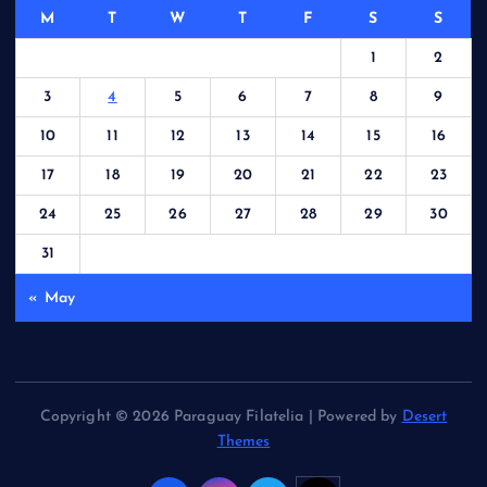
M
T
W
T
F
S
S
1
2
3
4
5
6
7
8
9
10
11
12
13
14
15
16
17
18
19
20
21
22
23
24
25
26
27
28
29
30
31
« May
Copyright © 2026 Paraguay Filatelia | Powered by
Desert
Themes