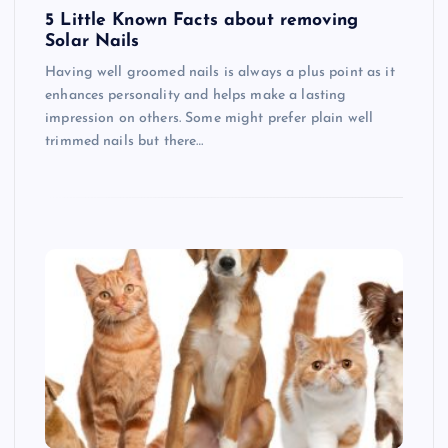
5 Little Known Facts about removing
Solar Nails
Having well groomed nails is always a plus point as it
enhances personality and helps make a lasting
impression on others. Some might prefer plain well
trimmed nails but there…