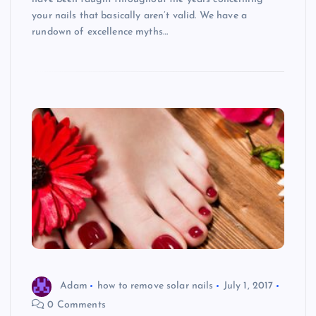
your nails that basically aren’t valid. We have a
rundown of excellence myths…
Adam
how to remove solar nails
July 1, 2017
0 Comments