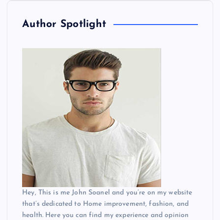
o
Author Spotlight
s
t
s
p
a
g
i
Hey, This is me John Soanel and you’re on my website
n
that’s dedicated to Home improvement, fashion, and
health. Here you can find my experience and opinion