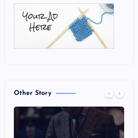
Other Story