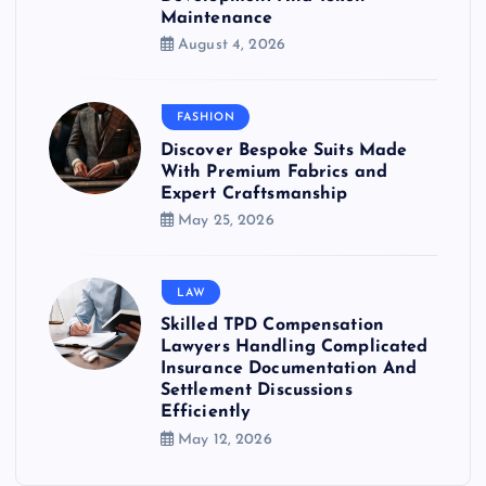
Maintenance
August 4, 2026
FASHION
Discover Bespoke Suits Made
With Premium Fabrics and
Expert Craftsmanship
May 25, 2026
LAW
Skilled TPD Compensation
Lawyers Handling Complicated
Insurance Documentation And
Settlement Discussions
Efficiently
May 12, 2026