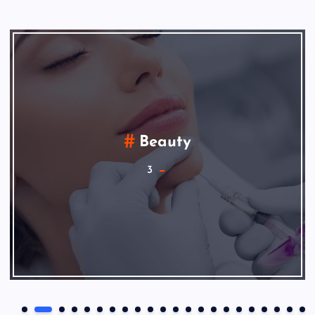
Beauty
3