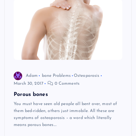
Adam
bone Problems
Osteoporosis
March 30, 2017
0 Comments
Porous bones
You must have seen old people all bent over, most of
them bed-ridden, others just immobile. All these are
symptoms of osteoporosis – a word which literally
means porous bones.…