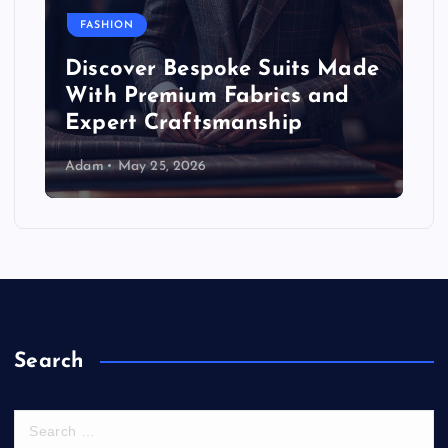
FASHION
Discover Bespoke Suits Made
With Premium Fabrics and
Expert Craftsmanship
Adam
May 25, 2026
Search
S
e