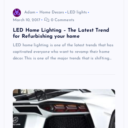
Adam
Home Decars
LED lights
March 10, 2017
0 Comments
LED Home Lighting – The Latest Trend
for Refurbishing your home
LED home lighting is one of the latest trends that has
captivated everyone who want to revamp their home
décor. This is one of the major trends that is shifting…