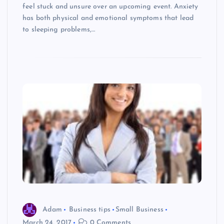
feel stuck and unsure over an upcoming event. Anxiety
has both physical and emotional symptoms that lead
to sleeping problems,…
Adam
Business tips
Small Business
March 24, 2017
0 Comments