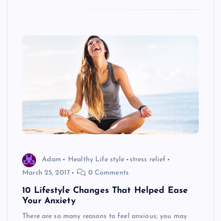
Adam
Healthy Life style
stress relief
March 25, 2017
0 Comments
10 Lifestyle Changes That Helped Ease
Your Anxiety
There are so many reasons to feel anxious; you may