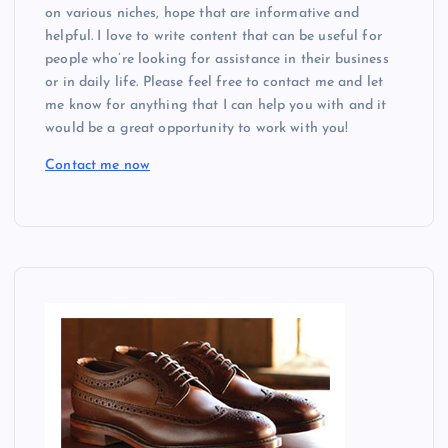
a
on various niches, hope that are informative and
helpful. I love to write content that can be useful for
t
people who’re looking for assistance in their business
or in daily life. Please feel free to contact me and let
i
me know for anything that I can help you with and it
would be a great opportunity to work with you!
o
Contact me now
n