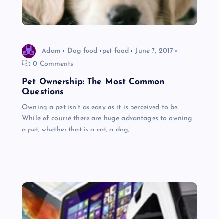
Adam
Dog food
pet food
June 7, 2017
0 Comments
Pet Ownership: The Most Common
Questions
Owning a pet isn’t as easy as it is perceived to be.
While of course there are huge advantages to owning
a pet, whether that is a cat, a dog,…