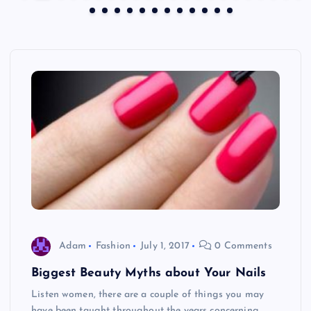
Adam
Fashion
July 1, 2017
0 Comments
Biggest Beauty Myths about Your Nails
Listen women, there are a couple of things you may
have been taught throughout the years concerning