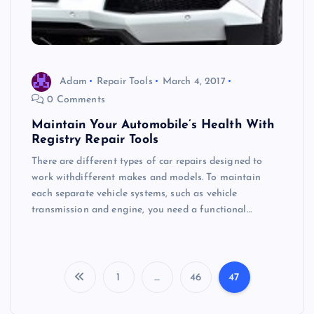
Adam
Repair Tools
March 4, 2017
0 Comments
Maintain Your Automobile’s Health With
Registry Repair Tools
There are different types of car repairs designed to
work withdifferent makes and models. To maintain
each separate vehicle systems, such as vehicle
transmission and engine, you need a functional…
1
…
46
47
P