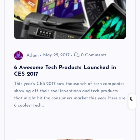
Adam
May 25, 2017
0 Comments
6 Awesome Tech Products Launched in
CES 2017
This year’s CES 2017 saw thousands of tech companies
showing off their cool inventions and tech products
that might hit the consumers market this year. Here are
6 coolest tech…