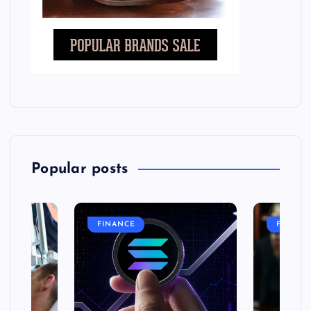
Popular posts
FINANCE
FASHIO